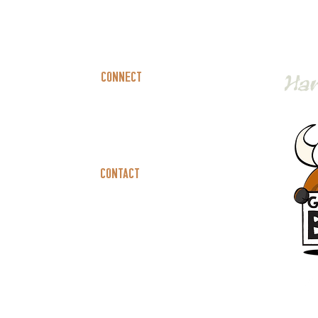
Connect
Book A Party
Catering
Contact
Careers
Contact Us
Privacy Policy
Terms Of Service