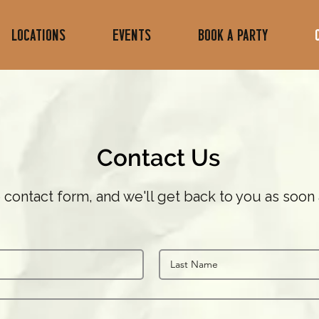
LOCATIONS
Events
Book A Party
Contact Us
he contact form, and we'll get back to you as soon