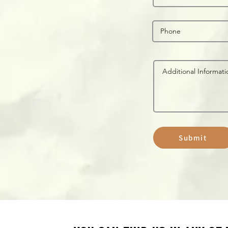
Submit