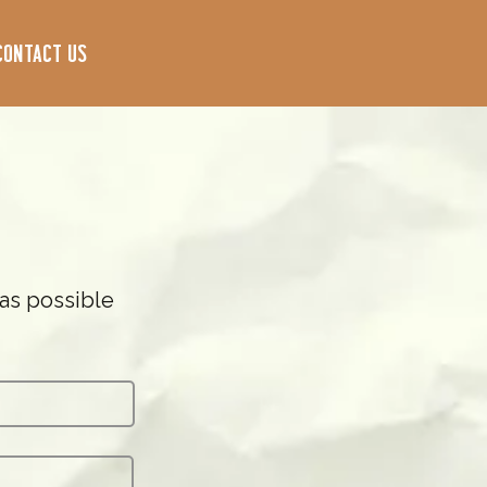
Contact Us
 as possible