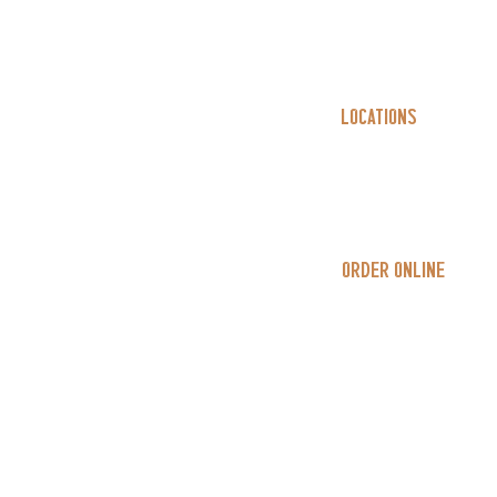
Locations
East 4th
Westerville
Order Online
In-Store
Delivery​