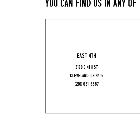
You Can Find Us in Any of
East 4th
2120 E 4th St
Cleveland, OH 44115
(216) 621-8887