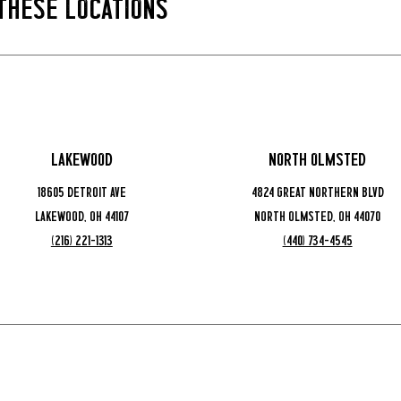
 These Locations
Lakewood
North Olmsted
18605 Detroit Ave
4824 Great Northern Blvd
Lakewood, OH 44107
North Olmsted, OH 44070
(216) 221-1313
(440) 734-4545