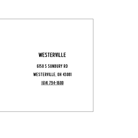
Westerville
6150 S Sunbury Rd
Westerville, OH 43081
(614) 794-1600