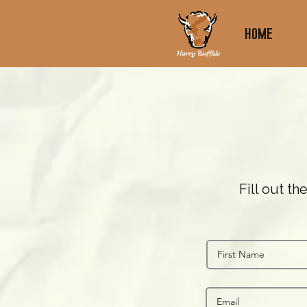
Home
Fill out t