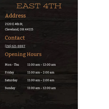
EAST 4TH
Address
2120 E 4th St,
Cleveland, OH 44115
Contact
(216) 621-8887
Opening Hours
Mon - Thu
11:00 am – 12:00 am
Friday
11:00 am – 2:00 am
Saturday
11:00 am – 2:00 am
​Sunday
11:00 am – 12:00 am