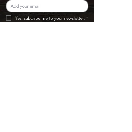
Yes, subcribe me to your newsletter. *
Subscribe
Menus & Locations
East 4th ST
Westerville
Connect
Calender
Careers