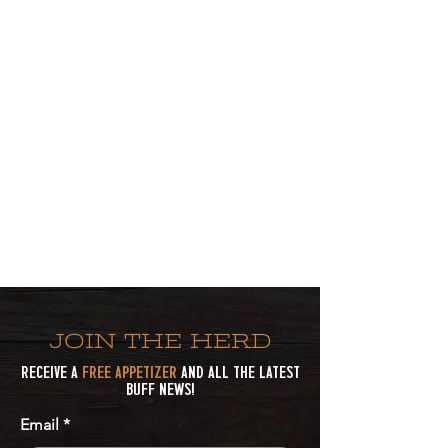
JOIN THE HERD
Receive a
Free Appetizer
and all the latest
Buff news!
Email