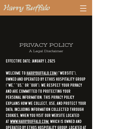
PRIVACY POLICY
A Legal Disclaimer
Effective Date: January 1, 2025
Welcome to
HarryBuffalo.com
("Website"),
owned and operated by
Ethos Hospitality Group
("we," "us," or "our"). We respect your privacy
and are committed to protecting your
personal information. This Privacy Policy
explains how we collect, use, and protect your
data, including information collected through
cookies, when you visit our Website located
at
www.HarryBuffalo.com,
which is owned and
operated by Ethos Hospitality Group, located at