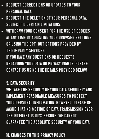
Request corrections or updates to your
personal data.
Request the deletion of your personal data,
subject to certain limitations.
Withdraw your consent for the use of cookies
at any time by adjusting your browser settings
or using the opt-out options provided by
third-party services.
If you have any questions or requests
regarding your data or privacy rights, please
contact us using the details provided below.
9. Data Security
We take the security of your data seriously and
implement reasonable measures to protect
your personal information. However, please be
aware that no method of data transmission over
the internet is 100% secure. We cannot
guarantee the absolute security of your data.
10. Changes to This Privacy Policy