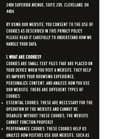
2400 Superior Avenue, Suite 205, Cleveland, OH
44114.
By using our Website, you consent to the use of
cookies as described in this Privacy Policy.
Please read it carefully to understand how we
handle your data.
1. What are Cookies?
Cookies are small text files that are placed on
your device when you visit a website. They help
us improve your browsing experience,
personalize content, and analyze how you use
our Website. There are different types of
cookies:
Essential Cookies: These are necessary for the
operation of the Website and cannot be
disabled. Without these cookies, the Website
cannot function properly.
Performance Cookies: These cookies help us
analyze how visitors use our Website, such as