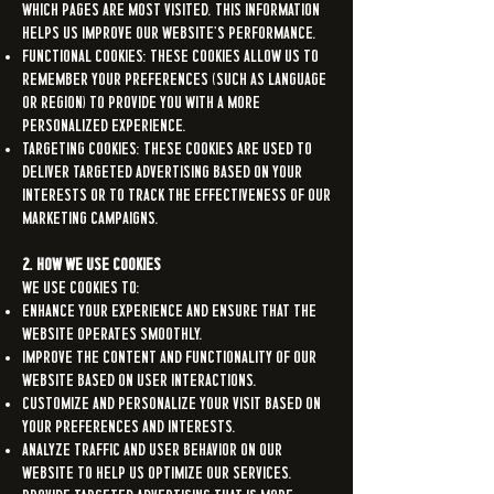
which pages are most visited. This information
helps us improve our Website's performance.
Functional Cookies: These cookies allow us to
remember your preferences (such as language
or region) to provide you with a more
personalized experience.
Targeting Cookies: These cookies are used to
deliver targeted advertising based on your
interests or to track the effectiveness of our
marketing campaigns.
2. How We Use Cookies
We use cookies to:
Enhance your experience and ensure that the
Website operates smoothly.
Improve the content and functionality of our
Website based on user interactions.
Customize and personalize your visit based on
your preferences and interests.
Analyze traffic and user behavior on our
Website to help us optimize our services.