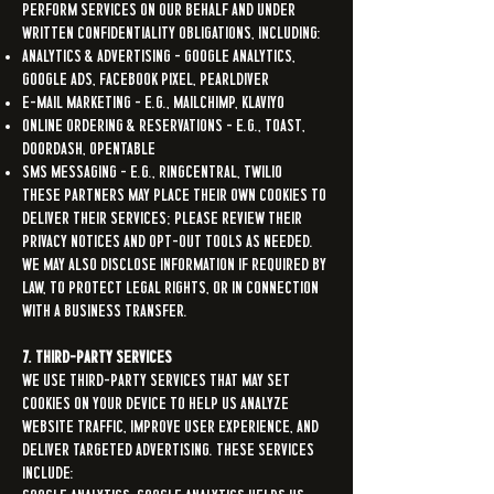
perform services on our behalf and under
written confidentiality obligations, including:
Analytics & Advertising – Google Analytics,
Google Ads, Facebook Pixel, Pearldiver
E-mail Marketing – e.g., Mailchimp, Klaviyo
Online Ordering & Reservations – e.g., Toast,
DoorDash, OpenTable
SMS Messaging – e.g., RingCentral, Twilio
These partners may place their own cookies to
deliver their services; please review their
privacy notices and opt-out tools as needed.
We may also disclose information if required by
law, to protect legal rights, or in connection
with a business transfer.
7. Third-Party Services
We use third-party services that may set
cookies on your device to help us analyze
website traffic, improve user experience, and
deliver targeted advertising. These services
include: