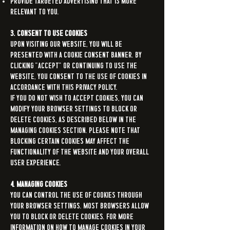
Provide targeted advertising that is more
relevant to you.
3. Consent to Use Cookies
Upon visiting our Website, you will be
presented with a cookie consent banner. By
clicking "Accept" or continuing to use the
Website, you consent to the use of cookies in
accordance with this Privacy Policy.
If you do not wish to accept cookies, you can
modify your browser settings to block or
delete cookies, as described below in the
Managing Cookies section. Please note that
blocking certain cookies may affect the
functionality of the Website and your overall
user experience.
4. Managing Cookies
You can control the use of cookies through
your browser settings. Most browsers allow
you to block or delete cookies. For more
information on how to manage cookies in your