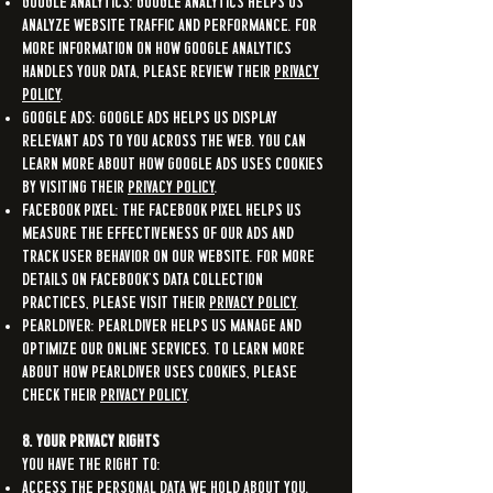
Google Analytics: Google Analytics helps us
analyze website traffic and performance. For
more information on how Google Analytics
handles your data, please review their
Privacy
Policy
.
Google Ads: Google Ads helps us display
relevant ads to you across the web. You can
learn more about how Google Ads uses cookies
by visiting their
Privacy Policy
.
Facebook Pixel: The Facebook Pixel helps us
measure the effectiveness of our ads and
track user behavior on our Website. For more
details on Facebook’s data collection
practices, please visit their
Privacy Policy
.
Pearldiver: Pearldiver helps us manage and
optimize our online services. To learn more
about how Pearldiver uses cookies, please
check their
Privacy Policy
.
8. Your Privacy Rights
You have the right to:
Access the personal data we hold about you.