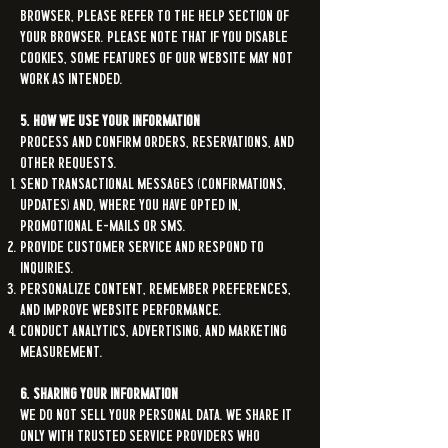
browser, please refer to the help section of
your browser. Please note that if you disable
cookies, some features of our Website may not
work as intended.
5. How We Use Your Information
Process and confirm orders, reservations, and
other requests.
Send transactional messages (confirmations,
updates) and, where you have opted in,
promotional e-mails or SMS.
Provide customer service and respond to
inquiries.
Personalize content, remember preferences,
and improve Website performance.
Conduct analytics, advertising, and marketing
measurement.
6. Sharing Your Information
We do not sell your personal data. We share it
only with trusted service providers who